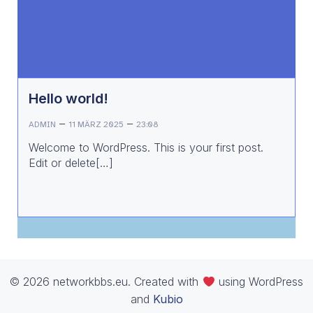
Hello world!
–
–
ADMIN
11 MÄRZ 2025
23:08
Welcome to WordPress. This is your first post.
Edit or delete[…]
© 2026 networkbbs.eu. Created with
using WordPress
and
Kubio