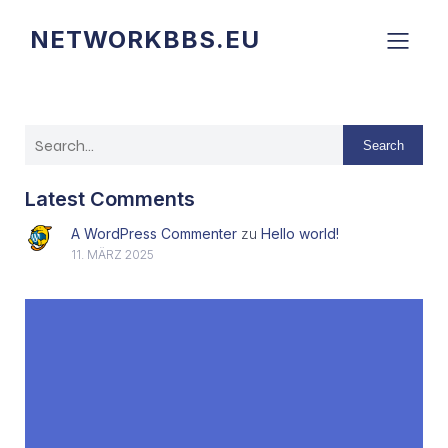
NETWORKBBS.EU
Search
Latest Comments
A WordPress Commenter
zu
Hello world!
11. MÄRZ 2025